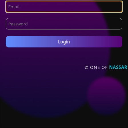
Login
© ONE OF
NASSAR