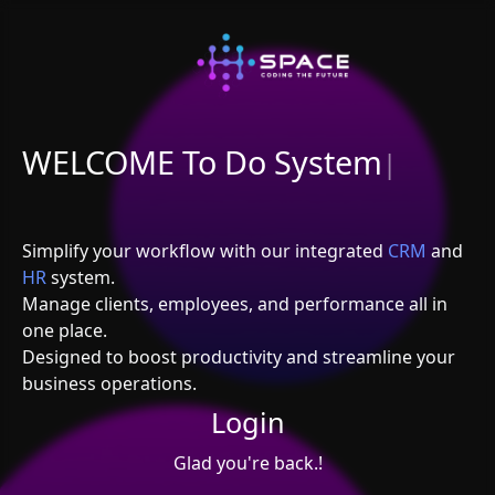
WELCOME To Do System
|
Simplify your workflow with our integrated
CRM
and
HR
system.
Manage clients, employees, and performance all in
one place.
Designed to boost productivity and streamline your
business operations.
Login
Glad you're back.!